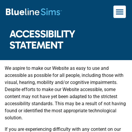
ACCESSIBILITY
STATEMENT
We aspire to make our Website as easy to use and
accessible as possible for all people, including those with
visual, hearing, mobility and/or cognitive impairments.
Despite efforts to make our Website accessible, some
content may not have yet been adapted to the strictest
accessibility standards. This may be a result of not having
found or identified the most appropriate technological
solution.
If you are experiencing difficulty with any content on our