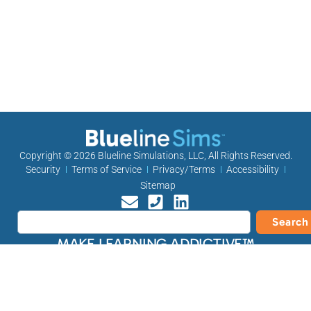
Copyright © 2026
Blueline Simulations, LLC
, All Rights Reserved.
Security
Terms of Service
Privacy/Terms
Accessibility
Sitemap
Search
MAKE LEARNING ADDICTIVE™