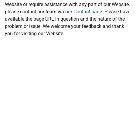
Website or require assistance with any part of our Website,
please contact our team via
our Contact page
. Please have
available the page URL in question and the nature of the
problem or issue. We welcome your feedback and thank
you for visiting our Website.