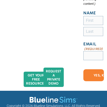
content.)
NAME
EMAIL
(REQUIRED)
REQUEST
GET YOUR
A
FREE
PRIVATE
RESOURCES
DEMO
Copyright © 2026
Blueline Simulations, LLC
, All Rights Reserved.