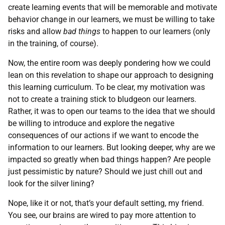
create learning events that will be memorable and motivate
behavior change in our learners, we must be willing to take
risks and allow
bad things
to happen to our learners (only
in the training, of course).
Now, the entire room was deeply pondering how we could
lean on this revelation to shape our approach to designing
this learning curriculum. To be clear, my motivation was
not to create a training stick to bludgeon our learners.
Rather, it was to open our teams to the idea that we should
be willing to introduce and explore the negative
consequences of our actions if we want to encode the
information to our learners. But looking deeper, why are we
impacted so greatly when bad things happen? Are people
just pessimistic by nature? Should we just chill out and
look for the silver lining?
Nope, like it or not, that’s your default setting, my friend.
You see, our brains are wired to pay more attention to