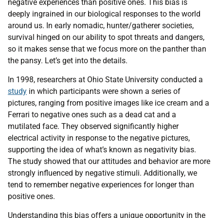
negative experiences than positive ones. This bias is
deeply ingrained in our biological responses to the world
around us. In early nomadic, hunter/gatherer societies,
survival hinged on our ability to spot threats and dangers,
so it makes sense that we focus more on the panther than
the pansy. Let’s get into the details.
In 1998, researchers at Ohio State University conducted a
study
in which participants were shown a series of
pictures, ranging from positive images like ice cream and a
Ferrari to negative ones such as a dead cat and a
mutilated face. They observed significantly higher
electrical activity in response to the negative pictures,
supporting the idea of what’s known as negativity bias.
The study showed that our attitudes and behavior are more
strongly influenced by negative stimuli. Additionally, we
tend to remember negative experiences for longer than
positive ones.
Understanding this bias offers a unique opportunity in the