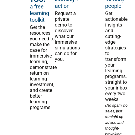
action
people
a free
learning
Request a
Get
private
actionable
toolkit
demo to
insights
Get the
discover
and
resources
what our
cutting-
you need to
immersive
edge
make the
simulations
strategies
case for
can do for
to
immersive
you.
transform
learning,
your
demonstrate
learning
return on
programs,
learning
straight to
investment,
your inbox
and create
every two
better
weeks.
learning
(No spam, no
programs.
sales, just
straight-up
advice and
thought-
provoking