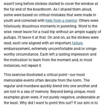
wasn’t long before stickies started to cover the window at
the far end of the boardroom. As I shared them aloud,
some were based on critical mistakes that were made in
youth and corrected with
help from a mentor
. Others were
hilariously disastrous moments in parenting. Word to the
wise: never leave for a road trip without an ample supply of
pullups. I’ll leave it at that. On and on, as the stickies were
read, each one aligned with an important
failure,
embarrassment, extremely uncomfortable and/or cringe-
worthy circumstance. Each left a lasting impression and
the motivation to learn from the moment and, in most
instances, not repeat it.
This exercise illustrated a critical point—our most
memorable events often deviate from the norm. The
regular and mundane quickly blend into one another and
are lost in a sea of memory. Beyond being unique, most
examples given were, if not purely negative, undesirable at
the least. Why did I want to point this out? If our aim is to