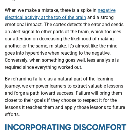
When we make a mistake, there is a spike in
negative
electrical activity at the top of the brain
and a strong
emotional impact. The cortex detects the error and sends
an alert signal to other parts of the brain, which focuses
our attention on decreasing the likelihood of making
another, or the same, mistake. It’s almost like the mind
goes into hyperdrive when reacting to the negative.
Conversely, when something goes well, less analysis is
required since everything worked out.
By reframing failure as a natural part of the learning
journey, we empower learners to extract valuable lessons
and forge a path toward success. Failure will bring them
closer to their goals if they choose to respect it for the
lessons it teaches them and apply those lessons to future
efforts.
INCORPORATING DISCOMFORT