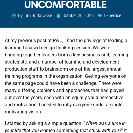
UNCOMFORTABLE
By
Tim Burkowske
October 20, 2023
Expertise
At my previous post at PwC, I had the privilege of leading a
learning-focused design thinking session. We were
bringing together leaders from a key business unit, learning
strategists, and a number of learning and development
production staff to brainstorm one of the largest annual
training programs in the organization. Getting everyone on
the same page could have been a challenge. There were
many differing opinions and approaches that had played
out over the years, each with an equally valid perspective
and motivation. I needed to rally everyone under a single
motivating vision.
I started by asking a simple question: “
When was a time in
your life that you learned something that stuck with you?
” It