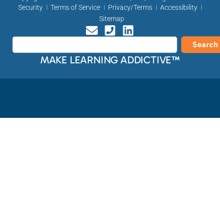
Security
Terms of Service
Privacy/Terms
Accessibility
Sitemap
Search
MAKE LEARNING ADDICTIVE™