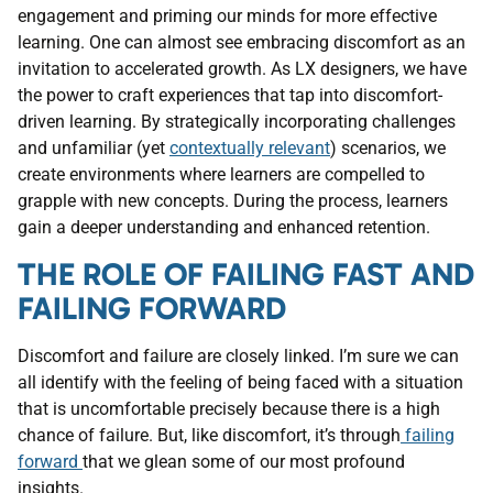
engagement and priming our minds for more effective
learning. One can almost see embracing discomfort as an
invitation to accelerated growth. As LX designers, we have
the power to craft experiences that tap into discomfort-
driven learning. By strategically incorporating challenges
and unfamiliar (yet
contextually relevant
) scenarios, we
create environments where learners are compelled to
grapple with new concepts. During the process, learners
gain a deeper understanding and enhanced retention.
THE ROLE OF FAILING FAST AND
FAILING FORWARD
Discomfort and failure are closely linked. I’m sure we can
all identify with the feeling of being faced with a situation
that is uncomfortable precisely because there is a high
chance of failure. But, like discomfort, it’s through
failing
forward
that we glean some of our most profound
insights.