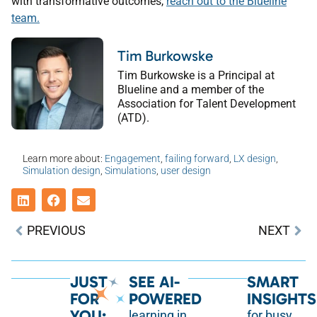
with transformative outcomes,
reach out to the Blueline
team.
Tim Burkowske
Tim Burkowske is a Principal at
Blueline and a member of the
Association for Talent Development
(ATD).
Learn more about:
Engagement
,
failing forward
,
LX design
,
Simulation design
,
Simulations
,
user design
PREVIOUS
NEXT
JUST
SEE AI-
SMART
FOR
POWERED
INSIGHTS
YOU:
learning in
for busy