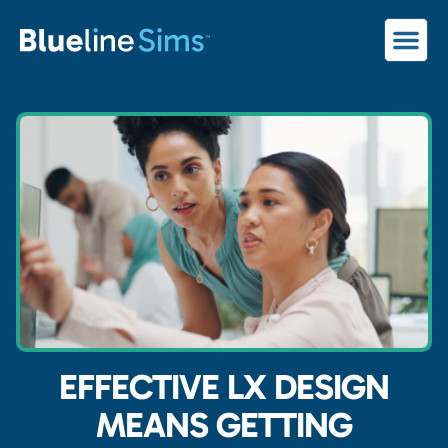
EFFECTIVE LX DESIGN
MEANS GETTING