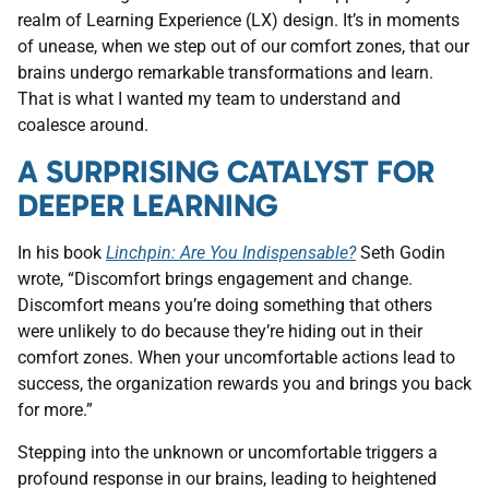
realm of Learning Experience (LX) design. It’s in moments
of unease, when we step out of our comfort zones, that our
brains undergo remarkable transformations and learn.
That is what I wanted my team to understand and
coalesce around.
A SURPRISING CATALYST FOR
DEEPER LEARNING
In his book
Linchpin: Are You Indispensable?
Seth Godin
wrote, “Discomfort brings engagement and change.
Discomfort means you’re doing something that others
were unlikely to do because they’re hiding out in their
comfort zones. When your uncomfortable actions lead to
success, the organization rewards you and brings you back
for more.”
Stepping into the unknown or uncomfortable triggers a
profound response in our brains, leading to heightened