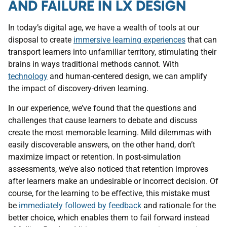
AND FAILURE IN LX DESIGN
In today’s digital age, we have a wealth of tools at our
disposal to create
immersive learning experiences
that can
transport learners into unfamiliar territory, stimulating their
brains in ways traditional methods cannot. With
technology
and human-centered design, we can amplify
the impact of discovery-driven learning.
In our experience, we’ve found that the questions and
challenges that cause learners to debate and discuss
create the most memorable learning. Mild dilemmas with
easily discoverable answers, on the other hand, don’t
maximize impact or retention. In post-simulation
assessments, we’ve also noticed that retention improves
after learners make an undesirable or incorrect decision. Of
course, for the learning to be effective, this mistake must
be
immediately followed by feedback
and rationale for the
better choice, which enables them to fail forward instead