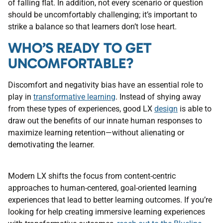
of falling flat. In addition, not every scenario or question
should be uncomfortably challenging; it’s important to
strike a balance so that learners don’t lose heart.
WHO’S READY TO GET
UNCOMFORTABLE?
Discomfort and negativity bias have an essential role to
play in
transformative learning
. Instead of shying away
from these types of experiences, good LX
design
is able to
draw out the benefits of our innate human responses to
maximize learning retention—without alienating or
demotivating the learner.
Modern LX shifts the focus from content-centric
approaches to human-centered, goal-oriented learning
experiences that lead to better learning outcomes. If you’re
looking for help creating immersive learning experiences