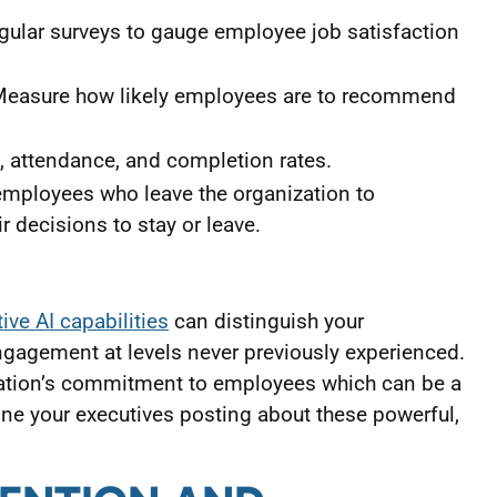
ular surveys to gauge employee job satisfaction
easure how likely employees are to recommend
, attendance, and completion rates.
mployees who leave the organization to
r decisions to stay or leave.
ve AI capabilities
can distinguish your
gagement at levels never previously experienced.
zation’s commitment to employees which can be a
ine your executives posting about these powerful,