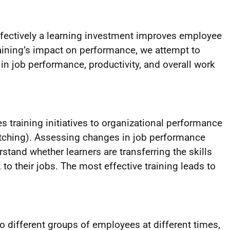
fectively a learning investment improves employee
ining’s impact on performance, we attempt to
in job performance, productivity, and overall work
s training initiatives to organizational performance
watching). Assessing changes in job performance
erstand whether learners are transferring the skills
o their jobs. The most effective training leads to
to different groups of employees at different times,