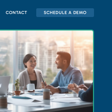
CONTACT
SCHEDULE A DEMO