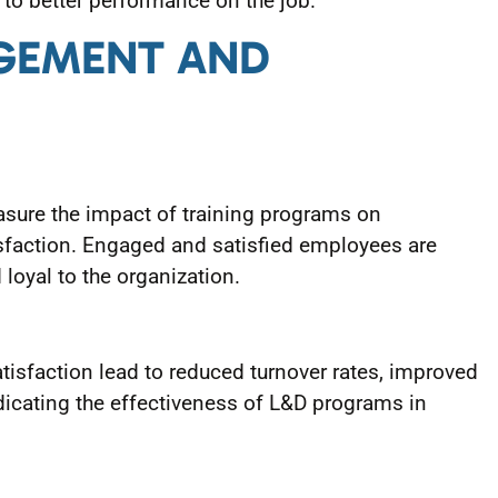
o better performance on the job.
AGEMENT AND
ure the impact of training programs on
sfaction. Engaged and satisfied employees are
loyal to the organization.
isfaction lead to reduced turnover rates, improved
dicating the effectiveness of L&D programs in