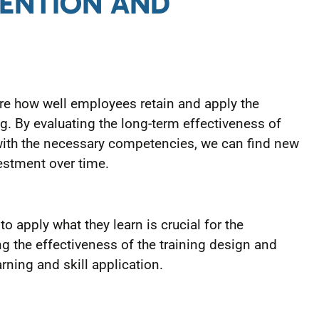
TENTION AND
e how well employees retain and apply the
g. By evaluating the long-term effectiveness of
ith the necessary competencies, we can find new
estment over time.
o apply what they learn is crucial for the
ng the effectiveness of the training design and
arning and skill application.