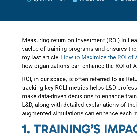
Measuring return on investment (ROI) in L
vaclue of training programs and ensures they 
my last article,
How to Maximize the ROI of 
how organizations can enhance the ROI of AI
ROI, in our space, is often referred to as Re
tracking key ROLI metrics helps L&D professi
make data-driven decisions to enhance traini
L&D, along with detailed explanations of th
augmented simulations can enhance each m
1. TRAINING’S IM