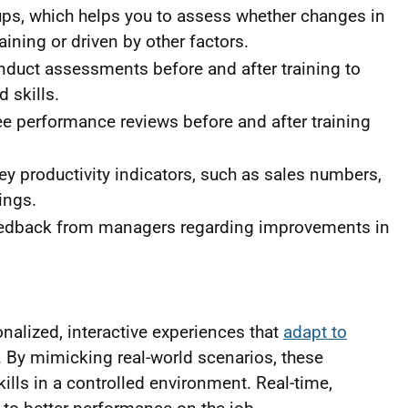
oups, which helps you to assess whether changes in
aining or driven by other factors.
nduct assessments before and after training to
 skills.
performance reviews before and after training
y productivity indicators, such as sales numbers,
ings.
feedback from managers regarding improvements in
alized, interactive experiences that
adapt to
. By mimicking real-world scenarios, these
lls in a controlled environment. Real-time,