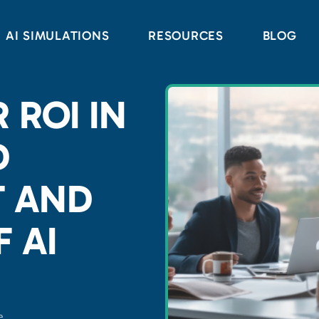
AI SIMULATIONS
RESOURCES
BLOG
 ROI IN
D
 AND
 AI
e