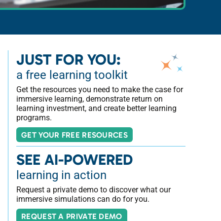
JUST FOR YOU:
a free learning toolkit
Get the resources you need to make the case for
immersive learning, demonstrate return on
learning investment, and create better learning
programs.
GET YOUR FREE RESOURCES
SEE AI-POWERED
learning in action
Request a private demo to discover what our
immersive simulations can do for you.
REQUEST A PRIVATE DEMO