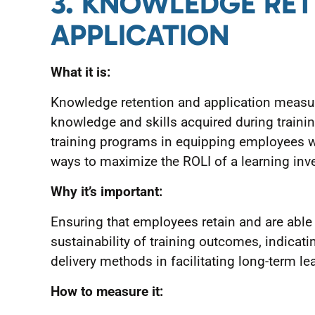
3. KNOWLEDGE RE
APPLICATION
What it is:
Knowledge retention and application measur
knowledge and skills acquired during trainin
training programs in equipping employees w
ways to maximize the ROLI of a learning inv
Why it’s important:
Ensuring that employees retain and are able t
sustainability of training outcomes, indicati
delivery methods in facilitating long-term le
How to measure it: