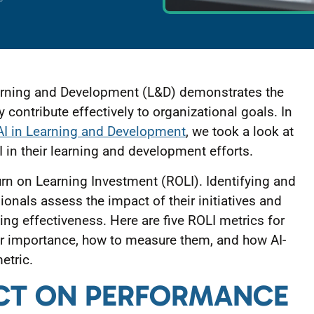
earning and Development (L&D) demonstrates the
contribute effectively to organizational goals. In
AI in Learning and Development
, we took a look at
 in their learning and development efforts.
turn on Learning Investment (ROLI). Identifying and
onals assess the impact of their initiatives and
ng effectiveness. Here are five ROLI metrics for
eir importance, how to measure them, and how AI-
etric.
PACT ON PERFORMANCE