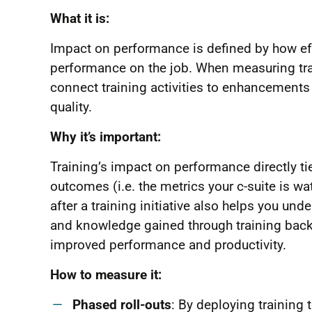
What it is:
Impact on performance is defined by how ef
performance on the job. When measuring tra
connect training activities to enhancements 
quality.
Why it’s important:
Training’s impact on performance directly tie
outcomes (i.e. the metrics your c-suite is 
after a training initiative also helps you und
and knowledge gained through training back t
improved performance and productivity.
How to measure it:
Phased roll-outs
: By deploying training 