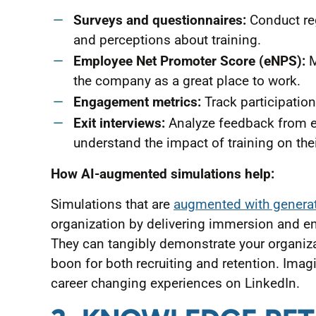
Surveys and questionnaires:
Conduct reg
and perceptions about training.
Employee Net Promoter Score (eNPS):
M
the company as a great place to work.
Engagement metrics:
Track participation
Exit interviews:
Analyze feedback from e
understand the impact of training on thei
How AI-augmented simulations help:
Simulations that are
augmented with generati
organization by delivering immersion and en
They can tangibly demonstrate your organi
boon for both recruiting and retention. Imag
career changing experiences on LinkedIn.