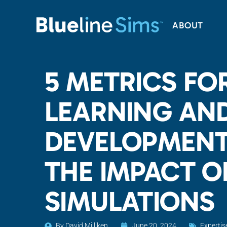
ABOUT
5 METRICS FOR
LEARNING AN
DEVELOPMENT
THE IMPACT OF
SIMULATIONS
By
David Milliken
June 20, 2024
Expertis