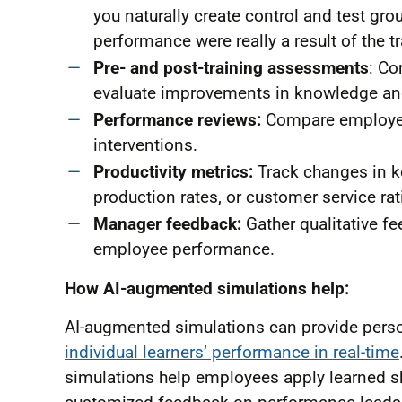
you naturally create control and test gr
performance were really a result of the tr
Pre- and post-training assessments
: Co
evaluate improvements in knowledge and
Performance reviews:
Compare employee 
interventions.
Productivity metrics:
Track changes in ke
production rates, or customer service rat
Manager feedback:
Gather qualitative 
employee performance.
How AI-augmented simulations help:
AI-augmented simulations can provide person
individual learners’ performance in real-time
simulations help employees apply learned ski