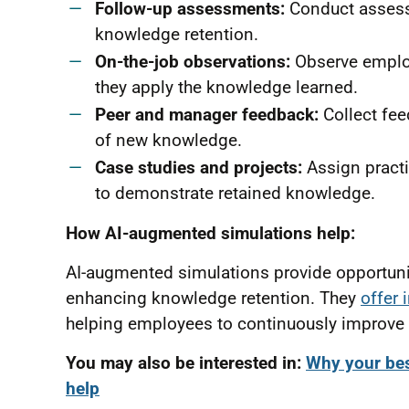
Follow-up assessments:
Conduct assessm
knowledge retention.
On-the-job observations:
Observe employ
they apply the knowledge learned.
Peer and manager feedback:
Collect fee
of new knowledge.
Case studies and projects:
Assign practi
to demonstrate retained knowledge.
How AI-augmented simulations help:
AI-augmented simulations provide opportuniti
enhancing knowledge retention. They
offer 
helping employees to continuously improve 
You may also be interested in:
Why your bes
help