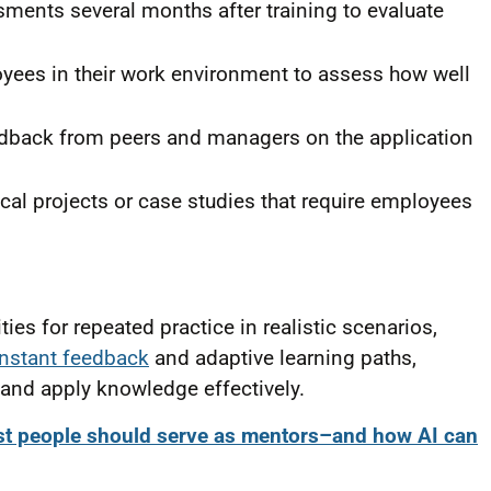
ents several months after training to evaluate
ees in their work environment to assess how well
dback from peers and managers on the application
cal projects or case studies that require employees
es for repeated practice in realistic scenarios,
instant feedback
and adaptive learning paths,
and apply knowledge effectively.
t people should serve as mentors–and how AI can