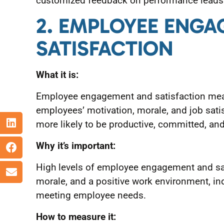
customized feedback on performance leads t
2. EMPLOYEE ENG
SATISFACTION
What it is:
Employee engagement and satisfaction meas
employees’ motivation, morale, and job sati
more likely to be productive, committed, and 
Why it’s important:
High levels of employee engagement and sat
morale, and a positive work environment, in
meeting employee needs.
How to measure it: