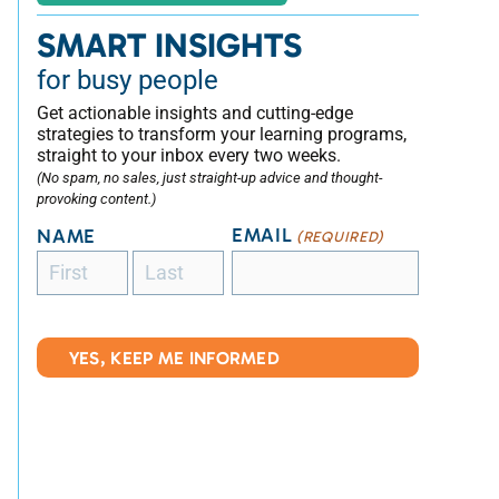
SMART INSIGHTS
for busy people
Get actionable insights and cutting-edge
strategies to transform your learning programs,
straight to your inbox every two weeks.
(No spam, no sales, just straight-up advice and thought-
provoking content.)
EMAIL
NAME
(REQUIRED)