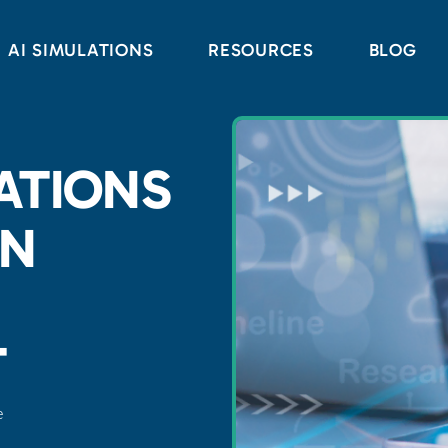
AI SIMULATIONS
RESOURCES
BLOG
ATIONS
IN
T
e