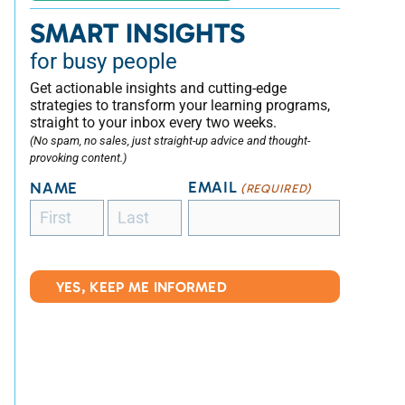
SMART INSIGHTS
for busy people
Get actionable insights and cutting-edge
strategies to transform your learning programs,
straight to your inbox every two weeks.
(No spam, no sales, just straight-up advice and thought-
provoking content.)
EMAIL
NAME
(REQUIRED)