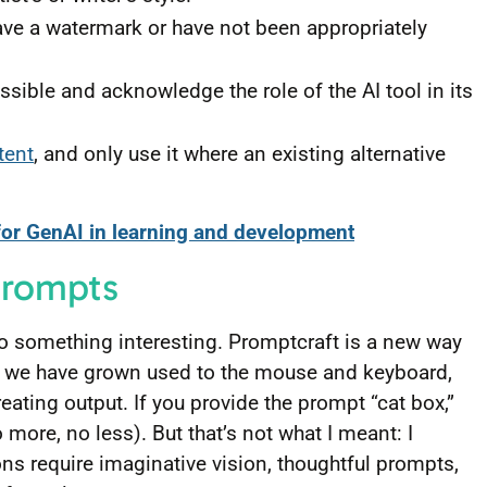
ave a watermark or have not been appropriately
sible and acknowledge the role of the AI tool in its
tent
, and only use it where an existing alternative
for GenAI in learning and development
 prompts
 do something interesting. Promptcraft is a new way
e we have grown used to the mouse and keyboard,
eating output. If you provide the prompt “cat box,”
 more, no less). But that’s not what I meant: I
ns require imaginative vision, thoughtful prompts,