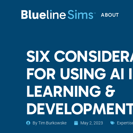
ABOUT
SIX CONSIDER
FOR USING AI 
LEARNING &
DEVELOPMEN
By
Tim Burkowske
May 2, 2023
Expertis