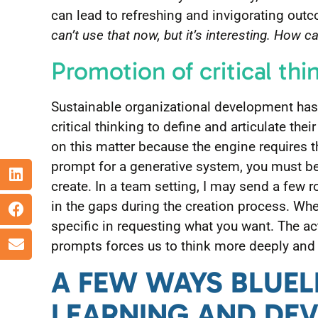
can lead to refreshing and invigorating outc
can’t use that now, but it’s interesting. How c
Promotion of critical thi
Sustainable organizational development has
critical thinking to define and articulate thei
on this matter because the engine requires t
prompt for a generative system, you must be
create. In a team setting, I may send a few 
in the gaps during the creation process. Whe
specific in requesting what you want. The a
prompts forces us to think more deeply and 
A FEW WAYS BLUELI
LEARNING AND DE