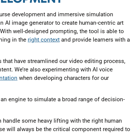
course development and immersive simulation
n AI image generator to create human-centric art
With well-designed prompting, the tool is able to
rning in the
right context
and provide learners with a
 that have streamlined our video editing process,
ontent. We’re also experimenting with AI voice
ntation
when developing characters for our
an engine to simulate a broad range of decision-
n handle some heavy lifting with the right human
e will always be the critical component required to