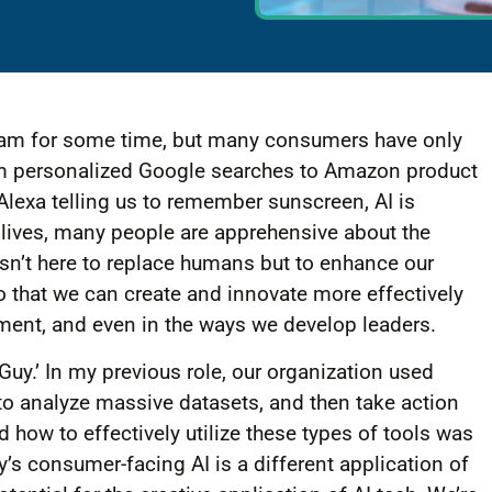
tream for some time, but many consumers have only
rom personalized Google searches to Amazon product
lexa telling us to remember sunscreen, AI is
y lives, many people are apprehensive about the
I isn’t here to replace humans but to enhance our
so that we can create and innovate more effectively
nment, and even in the ways we develop leaders.
Guy.’ In my previous role, our organization used
o analyze massive datasets, and then take action
 how to effectively utilize these types of tools was
s consumer-facing AI is a different application of