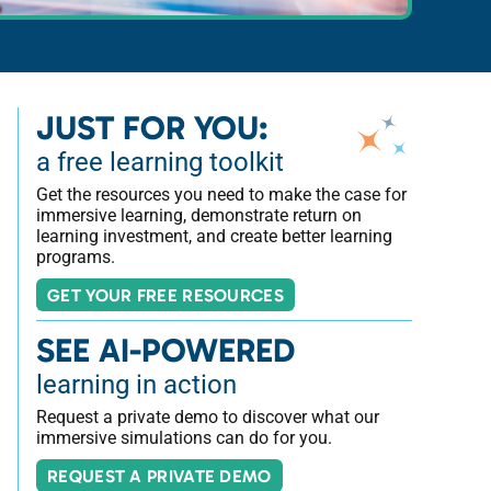
JUST FOR YOU:
a free learning toolkit
Get the resources you need to make the case for
immersive learning, demonstrate return on
learning investment, and create better learning
programs.
GET YOUR FREE RESOURCES
SEE AI-POWERED
learning in action
Request a private demo to discover what our
immersive simulations can do for you.
REQUEST A PRIVATE DEMO