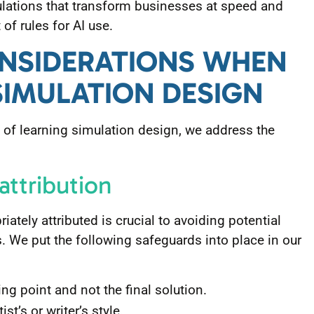
lations that transform businesses at speed and
of rules for AI use.
ONSIDERATIONS WHEN
SIMULATION DESIGN
of learning simulation design, we address the
 attribution
iately attributed is crucial to avoiding potential
. We put the following safeguards into place in our
ng point and not the final solution.
ist’s or writer’s style.