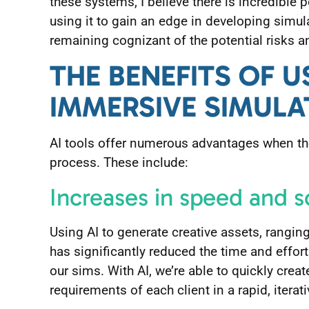
these systems, I believe there is incredible p
using it to gain an edge in developing simu
remaining cognizant of the potential risks a
THE BENEFITS OF U
IMMERSIVE SIMULA
AI tools offer numerous advantages when th
process. These include:
Increases in speed and s
Using AI to generate creative assets, rangi
has significantly reduced the time and effor
our sims. With AI, we’re able to quickly crea
requirements of each client in a rapid, iterat