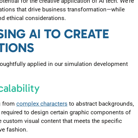
otential for the creative application of AI tech. We’re
lations that drive business transformation—while
nd ethical considerations.
SING AI TO CREATE
TIONS
oughtfully applied in our simulation development
calability
ng from
complex characters
to abstract backgrounds,
t required to design certain graphic components of
te custom visual content that meets the specific
ive fashion.