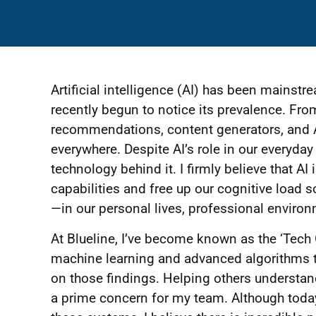
Artificial intelligence (AI) has been mains
recently begun to notice its prevalence. F
recommendations, content generators, and A
everywhere. Despite AI’s role in our everyda
technology behind it. I firmly believe that A
capabilities and free up our cognitive load 
—in our personal lives, professional enviro
At Blueline, I’ve become known as the ‘Tech 
machine learning and advanced algorithms t
on those findings. Helping others understand
a prime concern for my team. Although today’