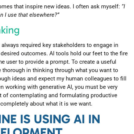
omes that inspire new ideas. I often ask myself:
“I
an I use that elsewhere?”
nking
 always required key stakeholders to engage in
r desired outcomes. AI tools hold our feet to the fire
he user to provide a prompt. To create a useful
 thorough in thinking through what you want to
rough ideas and expect my human colleagues to fill
n working with generative AI, you must be very
ct of contemplating and formulating productive
completely about what it is we want.
NE IS USING AI IN
VELOPMENT