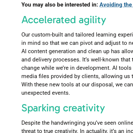
You may also be interested in:
Avoiding the 
Accelerated agility
Our custom-built and tailored learning exper
in mind so that we can pivot and adjust to n
AI content generation and clean up has all
and delivery processes. It’s well-known that
change while we’re in development. AI tools 
media files provided by clients, allowing us
With these new tools at our disposal, we ca
unexpected events.
Sparking creativity
Despite the handwringing you’ve seen online
threat to true creativity. In actuality, it’s a