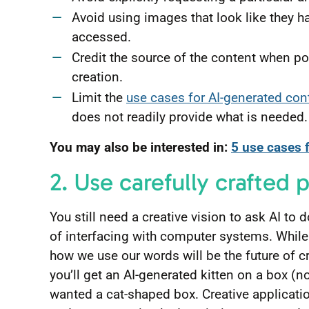
Avoid using images that look like they h
accessed.
Credit the source of the content when pos
creation.
Limit the
use cases for AI-generated con
does not readily provide what is needed.
You may also be interested in:
5 use cases 
2. Use carefully crafted
You still need a creative vision to ask AI to
of interfacing with computer systems. Whil
how we use our words will be the future of cr
you’ll get an AI-generated kitten on a box (no
wanted a cat-shaped box. Creative applicatio