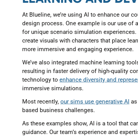
At Blueline, we’re using AI to enhance our 
design process. One example is our use of a
for unique scenario simulation experiences. 
create visuals with characters that place lea
more immersive and engaging experience.
We’ve also integrated machine learning tools
resulting in faster delivery of high-quality c
technology to
enhance diversity and represe
immersive simulations.
Most recently,
our sims use generative AI
as 
based business challenges.
As these examples show, AI is a tool that ca
guidance. Our team’s experience and expertis