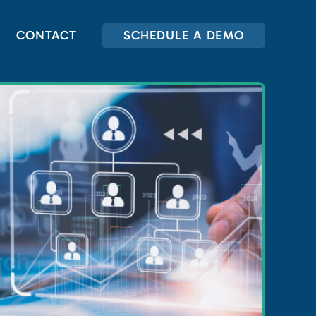
CONTACT
SCHEDULE A DEMO