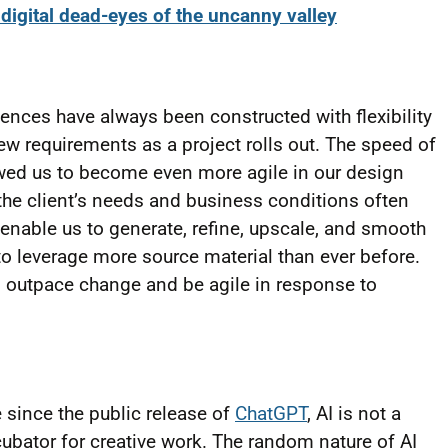
digital dead-eyes of the uncanny valley
iences have always been constructed with flexibility
ew requirements as a project rolls out. The speed of
owed us to become even more agile in our design
 the client’s needs and business conditions often
enable us to generate, refine, upscale, and smooth
 to leverage more source material than ever before.
n outpace change and be agile in response to
 since the public release of
ChatGPT
, AI is not a
n incubator for creative work. The random nature of AI