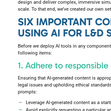
design and deliver complex, immersive simu
scale. To that end, we’ve created our own set 
SIX IMPORTANT C
USING AI FOR L&D 
Before we deploy AI tools in any component 
following items:
1. Adhere to responsible
Ensuring that AI-generated content is appropr
legal issues and upholding ethical standards
prompts:
Leverage AI-generated content as a starti
Avoid explicitly requesting a particular art