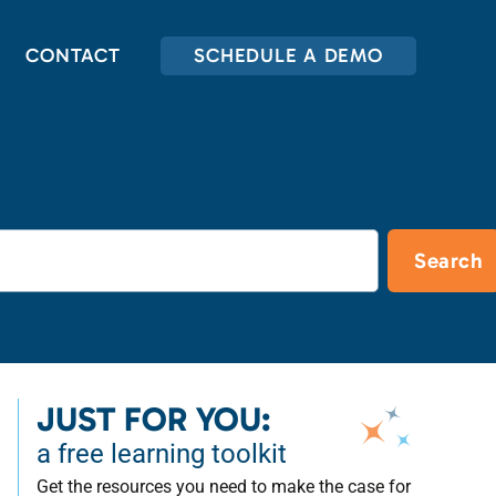
CONTACT
SCHEDULE A DEMO
Search
JUST FOR YOU:
a free learning toolkit
Get the resources you need to make the case for