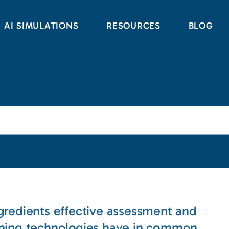
AI SIMULATIONS
RESOURCES
BLOG
gredients effective assessment and
rning technologies have in common