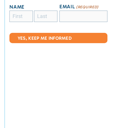
EMAIL
NAME
(REQUIRED)