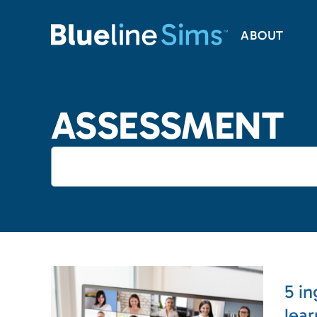
ABOUT
ASSESSMENT
5 in
lea