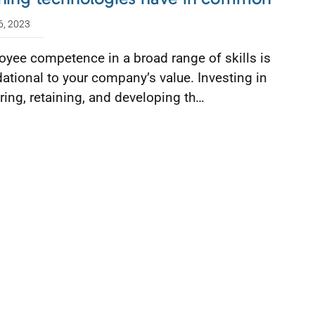
6, 2023
yee competence in a broad range of skills is
ational to your company’s value. Investing in
ring, retaining, and developing th…