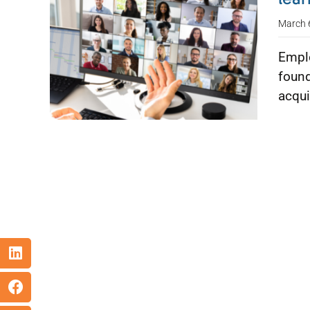
March 
Emplo
found
acqui