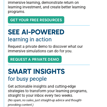
immersive learning, demonstrate return on
learning investment, and create better learning
programs.
GET YOUR FREE RESOURCES
SEE AI-POWERED
learning in action
Request a private demo to discover what our
immersive simulations can do for you.
REQUEST A PRIVATE DEMO
SMART INSIGHTS
for busy people
Get actionable insights and cutting-edge
strategies to transform your learning programs,
straight to your inbox every two weeks.
(No spam, no sales, just straight-up advice and thought-
provoking content.)