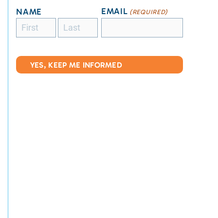
EMAIL
NAME
(REQUIRED)