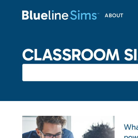
ABOUT
CLASSROOM S
Wha
pow