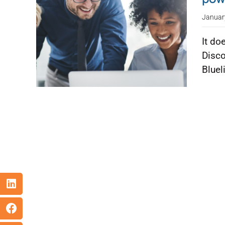
Januar
It do
Disco
Bluel