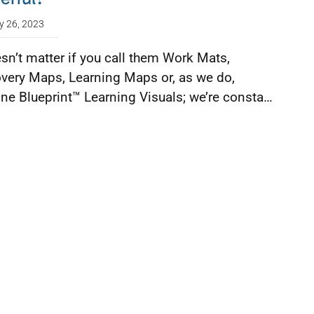
y 26, 2023
esn’t matter if you call them Work Mats,
very Maps, Learning Maps or, as we do,
ine Blueprint™ Learning Visuals; we’re consta…