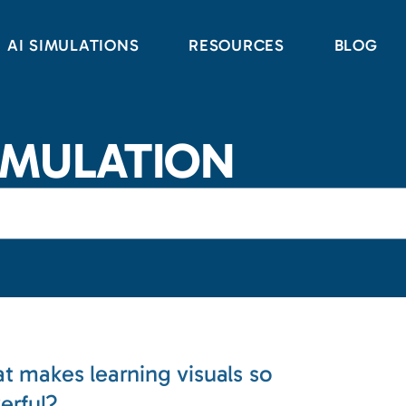
AI SIMULATIONS
RESOURCES
BLOG
IMULATION
t makes learning visuals so
erful?