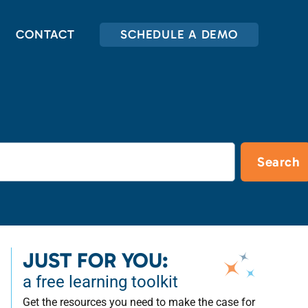
CONTACT
SCHEDULE A DEMO
Search
JUST FOR YOU:
a free learning toolkit
Get the resources you need to make the case for