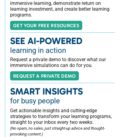
immersive learning, demonstrate return on
learning investment, and create better learning
programs.
GET YOUR FREE RESOURCES
SEE AI-POWERED
learning in action
Request a private demo to discover what our
immersive simulations can do for you.
REQUEST A PRIVATE DEMO
SMART INSIGHTS
for busy people
Get actionable insights and cutting-edge
strategies to transform your learning programs,
straight to your inbox every two weeks.
(No spam, no sales, just straight-up advice and thought-
provoking content.)