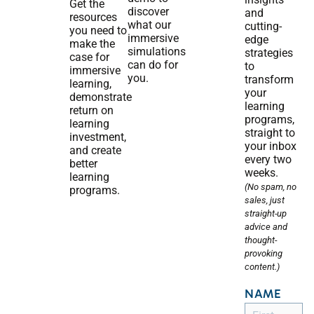
Get the
discover
and
resources
what our
cutting-
you need to
immersive
edge
make the
simulations
strategies
case for
can do for
to
immersive
you.
transform
learning,
your
demonstrate
learning
return on
programs,
learning
straight to
investment,
your inbox
and create
every two
better
weeks.
learning
(No spam, no
programs.
sales, just
straight-up
advice and
thought-
provoking
content.)
NAME