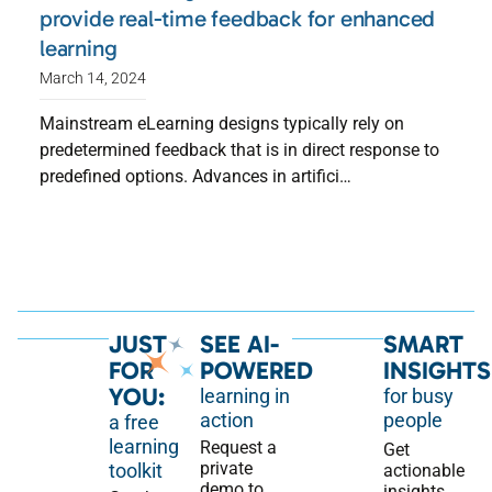
provide real-time feedback for enhanced
learning
March 14, 2024
Mainstream eLearning designs typically rely on
predetermined feedback that is in direct response to
predefined options. Advances in artifici…
JUST
SEE AI-
SMART
FOR
POWERED
INSIGHTS
YOU:
learning in
for busy
action
people
a free
learning
Request a
Get
private
toolkit
actionable
demo to
insights