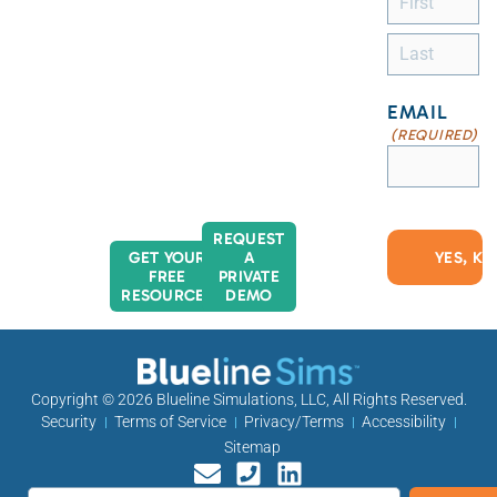
EMAIL
(REQUIRED)
REQUEST
GET YOUR
A
FREE
PRIVATE
RESOURCES
DEMO
Copyright © 2026
Blueline Simulations, LLC
, All Rights Reserved.
Security
Terms of Service
Privacy/Terms
Accessibility
Sitemap