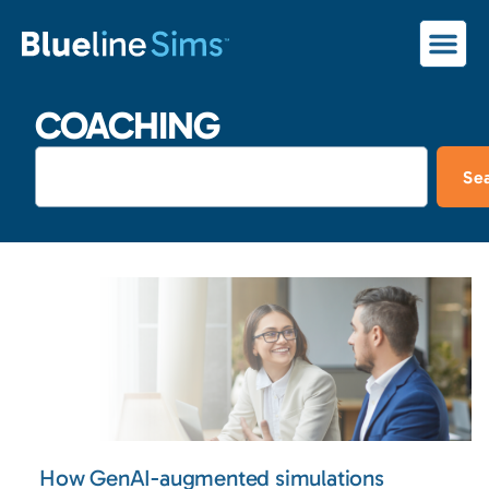
COACHING
Se
How GenAI-augmented simulations