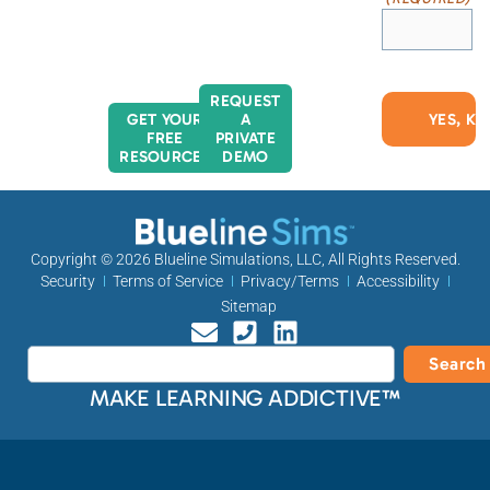
REQUEST
GET YOUR
A
FREE
PRIVATE
RESOURCES
DEMO
Copyright © 2026
Blueline Simulations, LLC
, All Rights Reserved.
Security
Terms of Service
Privacy/Terms
Accessibility
Sitemap
Search
MAKE LEARNING ADDICTIVE™