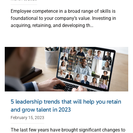
Employee competence in a broad range of skills is
foundational to your company’s value. Investing in
acquiring, retaining, and developing th…
5 leadership trends that will help you retain
and grow talent in 2023
February 15, 2023
The last few years have brought significant changes to