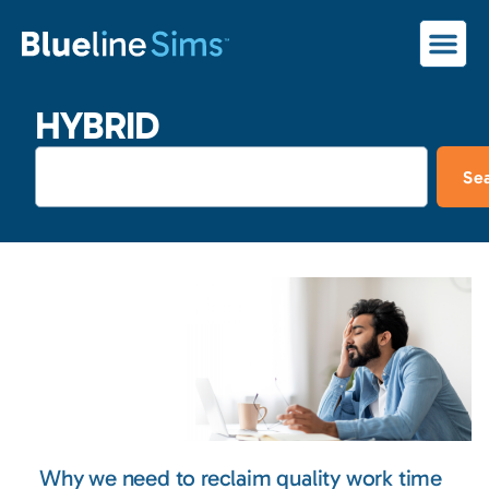
HYBRID
Se
Why we need to reclaim quality work time