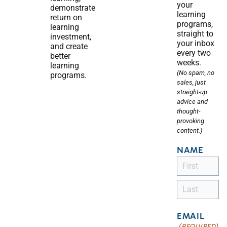
your
demonstrate
learning
return on
programs,
learning
straight to
investment,
your inbox
and create
every two
better
weeks.
learning
(No spam, no
programs.
sales, just
straight-up
advice and
thought-
provoking
content.)
NAME
EMAIL
(REQUIRED)