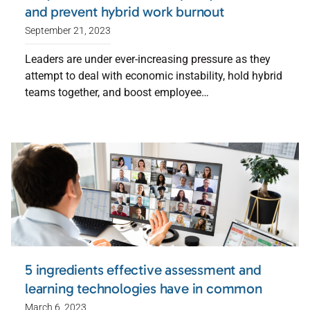
and prevent hybrid work burnout
September 21, 2023
Leaders are under ever-increasing pressure as they
attempt to deal with economic instability, hold hybrid
teams together, and boost employee…
5 ingredients effective assessment and
learning technologies have in common
March 6, 2023