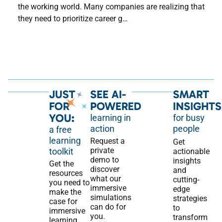
the working world. Many companies are realizing that
they need to prioritize career g…
JUST
SEE AI-
SMART
FOR
POWERED
INSIGHTS
YOU:
learning in
for busy
action
people
a free
learning
Request a
Get
private
toolkit
actionable
demo to
insights
Get the
discover
and
resources
what our
cutting-
you need to
immersive
edge
make the
simulations
strategies
case for
can do for
to
immersive
you.
transform
learning,