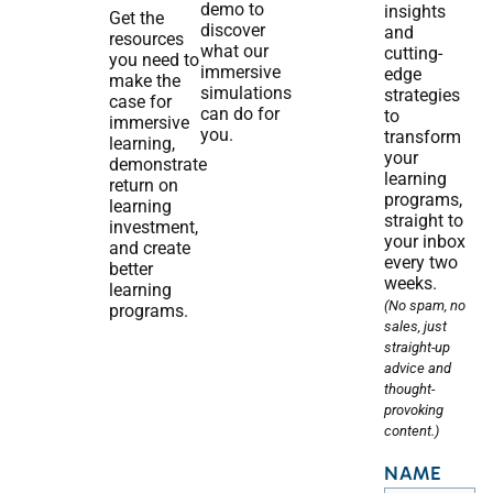
demo to
insights
Get the
discover
and
resources
what our
cutting-
you need to
immersive
edge
make the
simulations
strategies
case for
can do for
to
immersive
you.
transform
learning,
your
demonstrate
learning
return on
programs,
learning
straight to
investment,
your inbox
and create
every two
better
weeks.
learning
(No spam, no
programs.
sales, just
straight-up
advice and
thought-
provoking
content.)
NAME