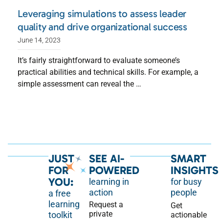
Leveraging simulations to assess leader
quality and drive organizational success
June 14, 2023
It’s fairly straightforward to evaluate someone’s
practical abilities and technical skills. For example, a
simple assessment can reveal the …
JUST
SEE AI-
SMART
FOR
POWERED
INSIGHTS
YOU:
learning in
for busy
action
people
a free
learning
Request a
Get
private
toolkit
actionable