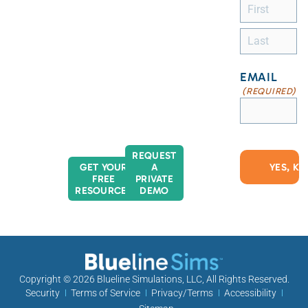
EMAIL
(REQUIRED)
REQUEST
GET YOUR
A
FREE
PRIVATE
RESOURCES
DEMO
Copyright © 2026
Blueline Simulations, LLC
, All Rights Reserved.
Security
Terms of Service
Privacy/Terms
Accessibility