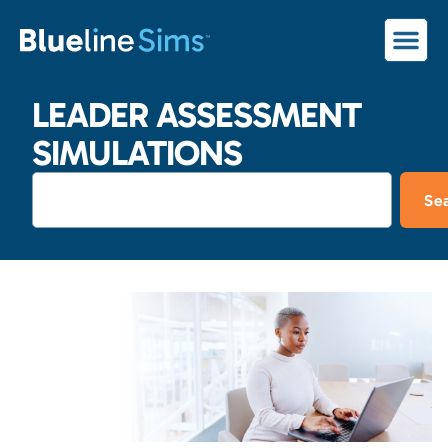
LEADER ASSESSMENT
SIMULATIONS
Se