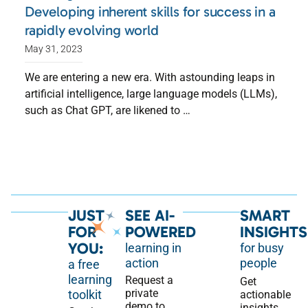
Developing inherent skills for success in a
rapidly evolving world
May 31, 2023
We are entering a new era. With astounding leaps in
artificial intelligence, large language models (LLMs),
such as Chat GPT, are likened to …
JUST
SEE AI-
SMART
FOR
POWERED
INSIGHTS
YOU:
learning in
for busy
action
people
a free
learning
Request a
Get
private
toolkit
actionable
demo to
insights