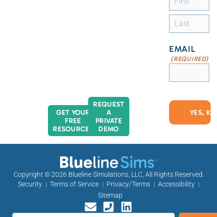
EMAIL
(REQUIRED)
REQUEST
GET YOUR
A
FREE
PRIVATE
RESOURCES
DEMO
Copyright © 2026
Blueline Simulations, LLC
, All Rights Reserved.
Security
Terms of Service
Privacy/Terms
Accessibility
Sitemap