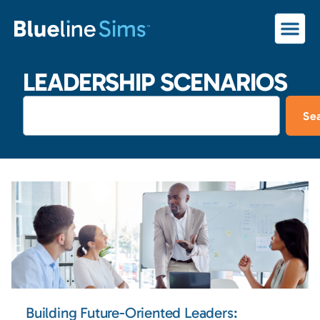
LEADERSHIP SCENARIOS
Se
Building Future-Oriented Leaders: