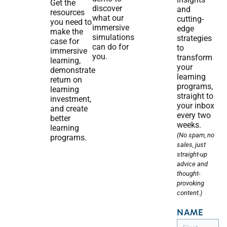
Get the
discover
and
resources
what our
cutting-
you need to
immersive
edge
make the
simulations
strategies
case for
can do for
to
immersive
you.
transform
learning,
your
demonstrate
learning
return on
programs,
learning
straight to
investment,
your inbox
and create
every two
better
weeks.
learning
(No spam, no
programs.
sales, just
straight-up
advice and
thought-
provoking
content.)
NAME