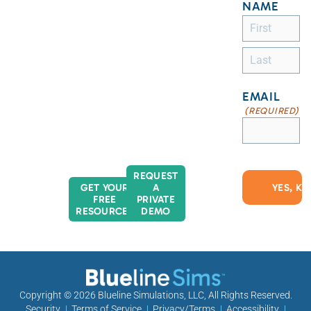
NAME
EMAIL
(REQUIRED)
REQUEST
GET YOUR
A
FREE
PRIVATE
RESOURCES
DEMO
Copyright © 2026
Blueline Simulations, LLC
, All Rights Reserved.
Security
Terms of Service
Privacy/Terms
Accessibility