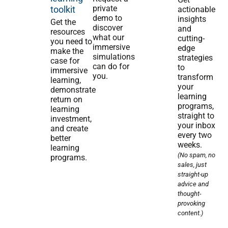
private
toolkit
actionable
demo to
insights
Get the
discover
and
resources
what our
cutting-
you need to
immersive
edge
make the
simulations
strategies
case for
can do for
to
immersive
you.
transform
learning,
your
demonstrate
learning
return on
programs,
learning
straight to
investment,
your inbox
and create
every two
better
weeks.
learning
(No spam, no
programs.
sales, just
straight-up
advice and
thought-
provoking
content.)