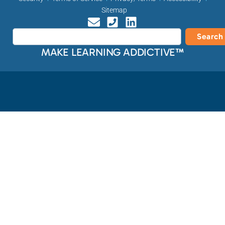
Sitemap
Search
MAKE LEARNING ADDICTIVE™