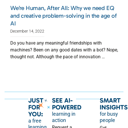
We’re Human, After All: Why we need EQ
and creative problem-solving in the age of
AI
December 14, 2022
Do you have any meaningful friendships with
machines? Been on any good dates with a bot? Nope,
thought not. Although the pace of innovation …
JUST
SEE AI-
SMART
FOR
POWERED
INSIGHTS
YOU:
learning in
for busy
action
people
a free
learning
Request a
Get