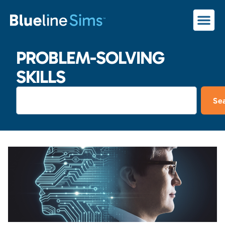
PROBLEM-SOLVING
SKILLS
Se