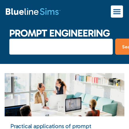
PROMPT ENGINEERING
Se
Practical applications of prompt