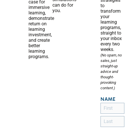
strategies
case for
can do for
to
immersive
you.
transform
learning,
your
demonstrate
learning
return on
programs,
learning
straight to
investment,
your inbox
and create
every two
better
weeks.
learning
(No spam, no
programs.
sales, just
straight-up
advice and
thought-
provoking
content.)
NAME