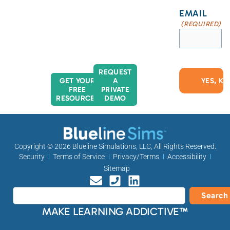
EMAIL
(REQUIRED)
REQUEST
GET YOUR
A
FREE
PRIVATE
RESOURCES
DEMO
Copyright © 2026
Blueline Simulations, LLC
, All Rights Reserved.
Security
Terms of Service
Privacy/Terms
Accessibility
Sitemap
Search
MAKE LEARNING ADDICTIVE™