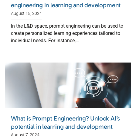
engineering in learning and development
August 15, 2024
In the L&D space, prompt engineering can be used to
create personalized learning experiences tailored to
individual needs. For instance,…
What is Prompt Engineering? Unlock AI’s
potential in learning and development
August 7, 2024