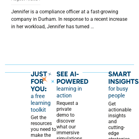
Jennifer is a compliance officer at a fast-growing
company in Durham. In response to a recent increase
in her workload, Jennifer has turned …
JUST
SEE AI-
SMART
FOR
POWERED
INSIGHTS
YOU:
learning in
for busy
action
people
a free
learning
Request a
Get
private
toolkit
actionable
demo to
insights
Get the
discover
and
resources
what our
cutting-
you need to
immersive
edge
make the
simulations