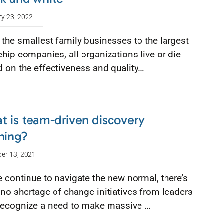
ry 23, 2022
the smallest family businesses to the largest
chip companies, all organizations live or die
 on the effectiveness and quality…
t is team-driven discovery
ning?
er 13, 2021
 continue to navigate the new normal, there’s
no shortage of change initiatives from leaders
recognize a need to make massive …