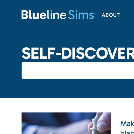
ABOUT
SELF-DISCOVE
Mak
bla