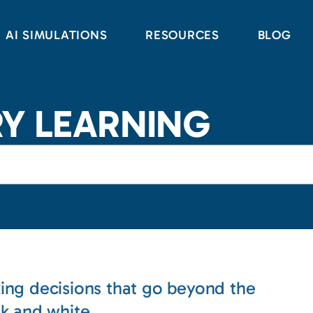
AI SIMULATIONS
RESOURCES
BLOG
RY LEARNING
ing decisions that go beyond the
ck and white