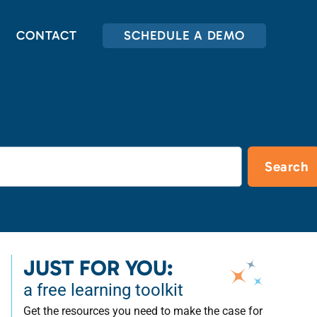
CONTACT
SCHEDULE A DEMO
Search
JUST FOR YOU:
a free learning toolkit
Get the resources you need to make the case for