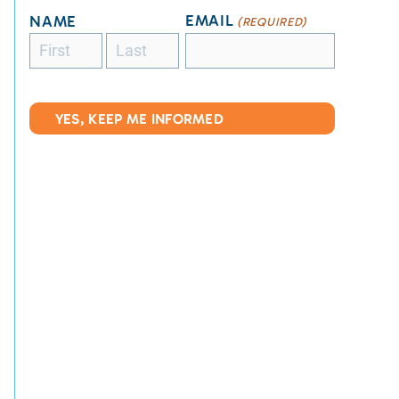
EMAIL
NAME
(REQUIRED)