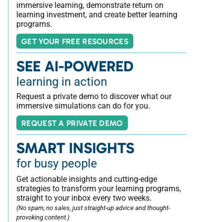
immersive learning, demonstrate return on
learning investment, and create better learning
programs.
GET YOUR FREE RESOURCES
SEE AI-POWERED
learning in action
Request a private demo to discover what our
immersive simulations can do for you.
REQUEST A PRIVATE DEMO
SMART INSIGHTS
for busy people
Get actionable insights and cutting-edge
strategies to transform your learning programs,
straight to your inbox every two weeks.
(No spam, no sales, just straight-up advice and thought-
provoking content.)