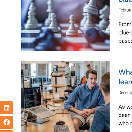
Februa
From 
blue-
based
Wha
lear
Decemb
As we
been 
who 