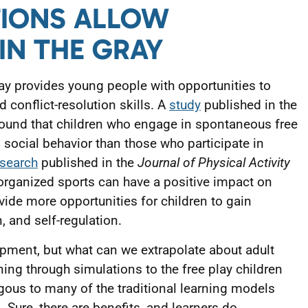
TIONS ALLOW
 IN THE GRAY
ay provides young people with opportunities to
d conflict-resolution skills. A
study
published in the
ound that children who engage in spontaneous free
 social behavior than those who participate in
esearch
published in the
Journal of Physical Activity
organized sports can have a positive impact on
ovide more opportunities for children to gain
n, and self-regulation.
lopment, but what can we extrapolate about adult
ing through simulations to the free play children
gous to many of the traditional learning models
. Sure, there are benefits, and learners do