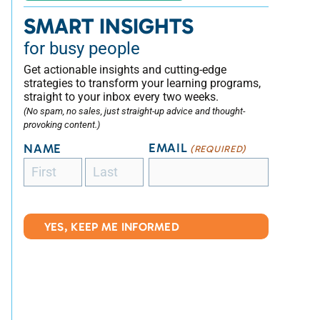
SMART INSIGHTS
for busy people
Get actionable insights and cutting-edge
strategies to transform your learning programs,
straight to your inbox every two weeks.
(No spam, no sales, just straight-up advice and thought-
provoking content.)
EMAIL
NAME
(REQUIRED)