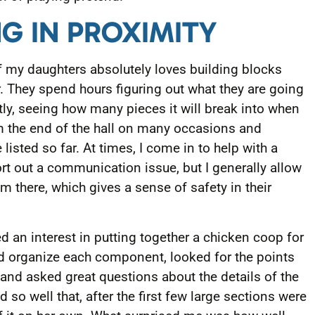
NG IN PROXIMITY
 my daughters absolutely loves building blocks
. They spend hours figuring out what they are going
tly, seeing how many pieces it will break into when
om the end of the hall on many occasions and
 listed so far. At times, I come in to help with a
ort out a communication issue, but I generally allow
m there, which gives a sense of safety in their
an interest in putting together a chicken coop for
d organize each component, looked for the points
 and asked great questions about the details of the
d so well that, after the first few large sections were