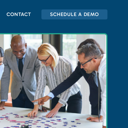
CONTACT
SCHEDULE A DEMO