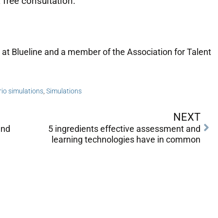
 free consultation.
 at Blueline and a member of the Association for Talent
io simulations
,
Simulations
NEXT
and
5 ingredients effective assessment and
learning technologies have in common