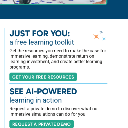
JUST FOR YOU:
a free learning toolkit
Get the resources you need to make the case for
immersive learning, demonstrate return on
learning investment, and create better learning
programs.
GET YOUR FREE RESOURCES
SEE AI-POWERED
learning in action
Request a private demo to discover what our
immersive simulations can do for you.
REQUEST A PRIVATE DEMO