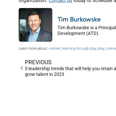
organization.
Contact us
today to schedule a
Tim Burkowske
Tim Burkowske is a Principal
Development (ATD).
Learn more about:
context
,
learning through play
,
play
,
scenar
PREVIOUS
5 leadership trends that will help you retain 
grow talent in 2023