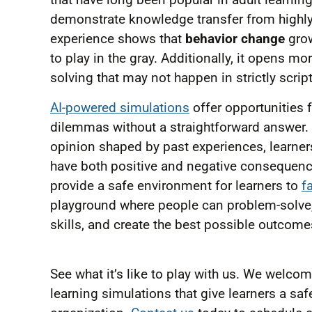
demonstrate knowledge transfer from highly 
experience shows that
behavior change
grow
to play in the gray. Additionally, it opens m
solving that may not happen in strictly scrip
AI-powered simulations
offer opportunities 
dilemmas without a straightforward answer. 
opinion shaped by past experiences, learners
have both positive and negative consequenc
provide a safe environment for learners to
f
playground where people can problem-solve, 
skills, and create the best possible outcom
See what it’s like to play with us. We welc
learning simulations that give learners a sa