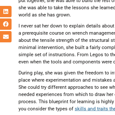
put together, she was able to build the rest
she was able to take the lessons she learned 
world as she has grown.
I never sat her down to explain details about 
a prerequisite course on wrench management.
about the tensile strength of the structural s
minimal intervention, she built a fairly comp
simple set of instructions. From Legos to t
even when the tools and components were d
During play, she was given the freedom to in
place where experimentation and mistakes are
She could try different approaches to see wh
needed experiences from which to draw her
process. This blueprint for learning is highl
you consider the types of
skills and traits t