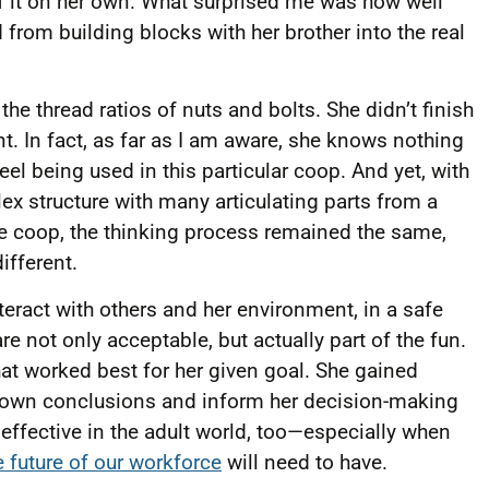
 of it on her own. What surprised me was how well
from building blocks with her brother into the real
the thread ratios of nuts and bolts. She didn’t finish
 In fact, as far as I am aware, she knows nothing
teel being used in this particular coop. And yet, with
lex structure with many articulating parts from a
he coop, the thinking process remained the same,
ifferent.
teract with others and her environment, in a safe
 not only acceptable, but actually part of the fun.
at worked best for her given goal. She gained
 own conclusions and inform her decision-making
y effective in the adult world, too—especially when
he future of our workforce
will need to have.