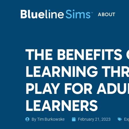
ABOUT
THE BENEFITS
LEARNING TH
PLAY FOR ADU
LEARNERS
By
Tim Burkowske
February 21, 2023
Ex