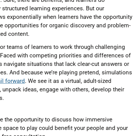
structured learning experiences. But our
s exponentially when learners have the opportunity
ore opportunities for organic discovery and problem-
ted content.
for teams of learners to work through challenging
Faced with competing priorities and differences of
 navigate situations that lack clear-cut answers or
es. And because we’re playing pretend, simulations
ail forward
. We see it as a virtual, adult-sized
unpack ideas, engage with others, develop their
es.
ome the opportunity to discuss how immersive
fe space to play could benefit your people and your