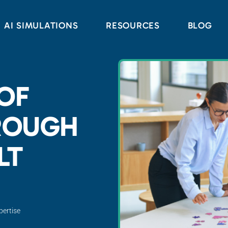
AI SIMULATIONS
RESOURCES
BLOG
 OF
ROUGH
LT
pertise