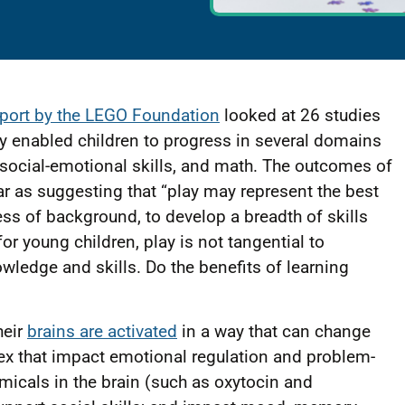
eport by the LEGO Foundation
looked at 26 studies
ay enabled children to progress in several domains
, social-emotional skills, and math. The outcomes of
far as suggesting that “play may represent the best
ess of background, to develop a breadth of skills
for young children, play is not tangential to
nowledge and skills. Do the benefits of learning
heir
brains are activated
in a way that can change
tex that impact emotional regulation and problem-
emicals in the brain (such as oxytocin and