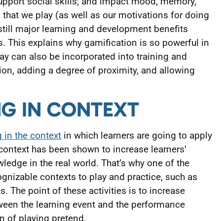
upport social skills; and impact mood, memory,
 that we play (as well as our motivations for doing
still major learning and development benefits
s. This explains why gamification is so powerful in
lay can also be incorporated into training and
ation, adding a degree of proximity, and allowing
NG IN CONTEXT
 in the context
in which learners are going to apply
context has been shown to increase learners’
wledge in the real world. That’s why one of the
ognizable contexts to play and practice, such as
. The point of these activities is to increase
een the learning event and the performance
ion of playing pretend.