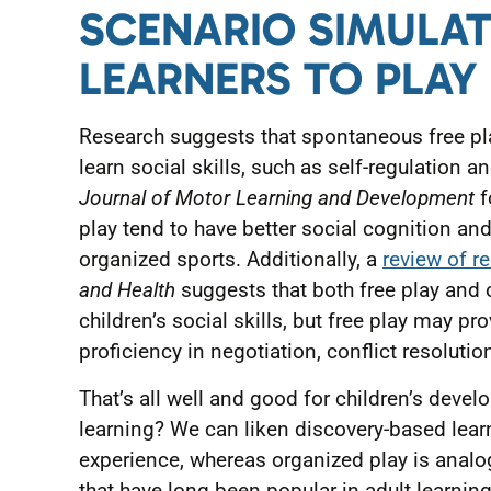
SCENARIO SIMULA
LEARNERS TO PLAY
Research suggests that spontaneous free pl
learn social skills, such as self-regulation an
Journal of Motor Learning and Development
f
play tend to have better social cognition and
organized sports. Additionally, a
review of r
and Health
suggests that both free play and 
children’s social skills, but free play may pr
proficiency in negotiation, conflict resolutio
That’s all well and good for children’s deve
learning? We can liken discovery-based learn
experience, whereas organized play is analo
that have long been popular in adult learning