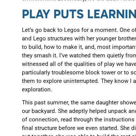
PLAY PUTS LEARNI
Let’s go back to Legos for a moment. One of
and Lego structures with her younger brother
to build, how to make it, and, most importan
they smash it. I’ve watched them quietly fr
witnessed all of the qualities of play we have
particularly troublesome block tower or to s
them to explore uninterrupted. They know I a
exploration.
This past summer, the same daughter showed 
our backyard. She adeptly helped unpack an
of connection, read through the instructions
final structure before we even started. She di