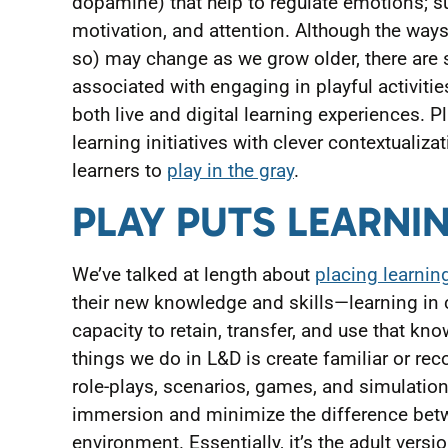
dopamine) that help to regulate emotions; s
motivation, and attention. Although the ways
so) may change as we grow older, there are 
associated with engaging in playful activitie
both live and digital learning experiences. P
learning initiatives with clever contextualiz
learners to
play in the gray
.
PLAY PUTS LEARNI
We’ve talked at length about
placing learning
their new knowledge and skills—learning in 
capacity to retain, transfer, and use that kno
things we do in L&D is create familiar or rec
role-plays, scenarios, games, and simulations
immersion and minimize the difference betw
environment. Essentially, it’s the adult vers