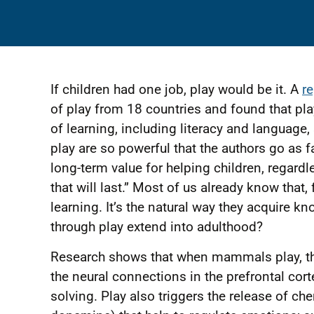
If children had one job, play would be it. A
r
of play from 18 countries and found that pl
of learning, including literacy and language
play are so powerful that the authors go as 
long-term value for helping children, regardl
that will last.” Most of us already know that, 
learning. It’s the natural way they acquire k
through play extend into adulthood?
Research shows that when mammals play, t
the neural connections in the prefrontal cor
solving. Play also triggers the release of ch