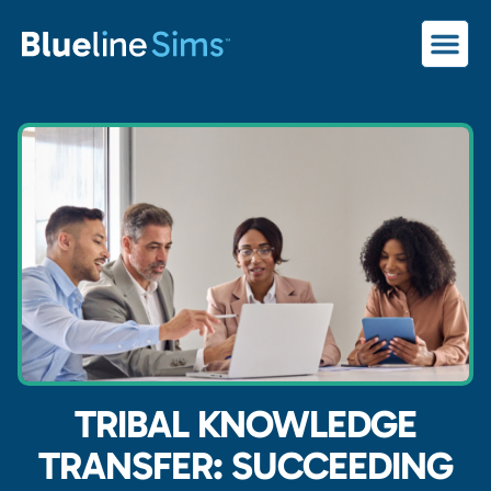
TRIBAL KNOWLEDGE
TRANSFER: SUCCEEDING