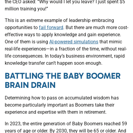
the CEO asked: “Why would I let you leave? I just spent $5
million training you!”
This is an extreme example of leadership embracing
opportunities to
fail forward
. But there are much more cost-
effective ways to apply knowledge and gain experience.
One of them is using
AI-powered simulations
that mimic
real-life experiences—in a fraction of the time, without real-
life consequences. In today’s business environment, rapid
knowledge transfer can’t happen soon enough.
BATTLING THE BABY BOOMER
BRAIN DRAIN
Determining how to pass on accumulated wisdom has
become particularly important as Boomers take their
experience and expertise with them in retirement.
In 2023, the entire generation of Baby Boomers reached 59
years of age or older. By 2030, they will be 65 or older. And