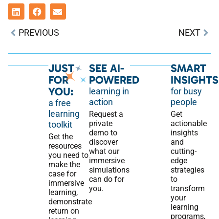
PREVIOUS
NEXT
JUST
SEE AI-
SMART
FOR
POWERED
INSIGHTS
YOU:
learning in
for busy
action
people
a free
learning
Request a
Get
private
actionable
toolkit
demo to
insights
Get the
discover
and
resources
what our
cutting-
you need to
immersive
edge
make the
simulations
strategies
case for
can do for
to
immersive
you.
transform
learning,
your
demonstrate
learning
return on
programs,