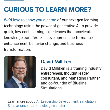
CURIOUS TO LEARN MORE?
We’d love to show you a demo
of our next-gen learning
technology using the power of generative AI to provide
quick, low-cost learning experiences that accelerate
knowledge transfer, skill development, performance
enhancement, behavior change, and business
transformation.
David Milliken
David Milliken is a training industry
entrepreneur, thought leader,
consultant, and Managing Partner
and co-founder of Blueline
Simulations.
Learn more about:
AI
,
Leadership Development
,
simulation
,
Simulations
,
tribal knowledge transfer