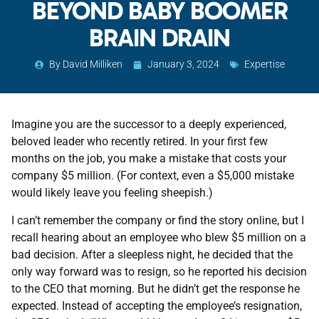
BEYOND BABY BOOMER
BRAIN DRAIN
By
David Milliken
January 3, 2024
Expertise
Imagine you are the successor to a deeply experienced,
beloved leader who recently retired. In your first few
months on the job, you make a mistake that costs your
company $5 million. (For context, even a $5,000 mistake
would likely leave you feeling sheepish.)
I can’t remember the company or find the story online, but I
recall hearing about an employee who blew $5 million on a
bad decision. After a sleepless night, he decided that the
only way forward was to resign, so he reported his decision
to the CEO that morning. But he didn’t get the response he
expected. Instead of accepting the employee’s resignation,