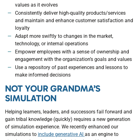
values as it evolves
Consistently deliver high-quality products/services
and maintain and enhance customer satisfaction and
loyalty
Adapt more swiftly to changes in the market,
technology, or internal operations
Empower employees with a sense of ownership and
engagement with the organization’s goals and values
Use a repository of past experiences and lessons to
make informed decisions
NOT YOUR GRANDMA’S
SIMULATION
Helping learners, leaders, and successors fail forward and
gain tribal knowledge (quickly) requires a new generation
of simulation experience. We recently enhanced our
simulations to
include generative AI
as an engine to