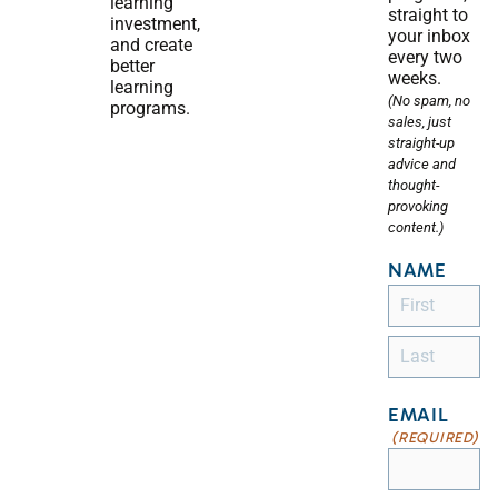
learning
straight to
investment,
your inbox
and create
every two
better
weeks.
learning
(No spam, no
programs.
sales, just
straight-up
advice and
thought-
provoking
content.)
NAME
EMAIL
(REQUIRED)