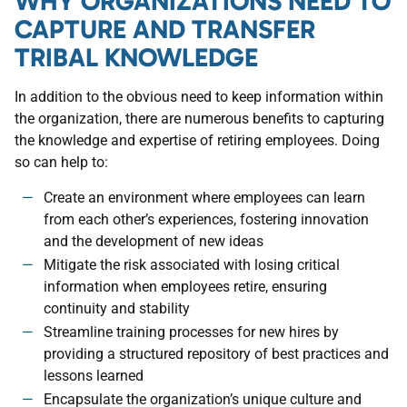
WHY ORGANIZATIONS NEED TO
CAPTURE AND TRANSFER
TRIBAL KNOWLEDGE
In addition to the obvious need to keep information within
the organization, there are numerous benefits to capturing
the knowledge and expertise of retiring employees. Doing
so can help to:
Create an environment where employees can learn
from each other’s experiences, fostering innovation
and the development of new ideas
Mitigate the risk associated with losing critical
information when employees retire, ensuring
continuity and stability
Streamline training processes for new hires by
providing a structured repository of best practices and
lessons learned
Encapsulate the organization’s unique culture and