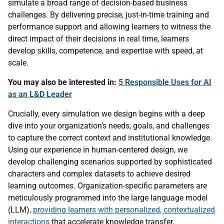
simulate a broad range of decision-based business
challenges. By delivering precise, just-in-time training and
performance support and allowing learners to witness the
direct impact of their decisions in real time, learners
develop skills, competence, and expertise with speed, at
scale.
You may also be interested in:
5 Responsible Uses for AI
as an L&D Leader
Crucially, every simulation we design begins with a deep
dive into your organization’s needs, goals, and challenges
to capture the correct context and institutional knowledge.
Using our experience in human-centered design, we
develop challenging scenarios supported by sophisticated
characters and complex datasets to achieve desired
learning outcomes. Organization-specific parameters are
meticulously programmed into the large language model
(LLM),
providing learners with personalized, contextualized
interactions
that accelerate knowledge transfer.