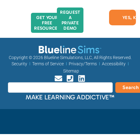
REQUEST
GET YOUR
A
FREE
PRIVATE
RESOURCES
DEMO
Copyright © 2026
Blueline Simulations, LLC
, All Rights Reserved.
Security
Terms of Service
Privacy/Terms
Accessibility
Sitemap
Search
MAKE LEARNING ADDICTIVE™