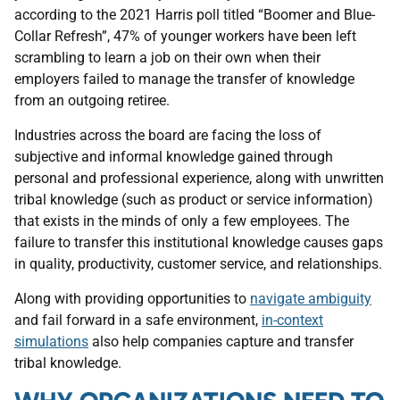
according to the 2021 Harris poll titled “Boomer and Blue-
Collar Refresh”, 47% of younger workers have been left
scrambling to learn a job on their own when their
employers failed to manage the transfer of knowledge
from an outgoing retiree.
Industries across the board are facing the loss of
subjective and informal knowledge gained through
personal and professional experience, along with unwritten
tribal knowledge (such as product or service information)
that exists in the minds of only a few employees. The
failure to transfer this institutional knowledge causes gaps
in quality, productivity, customer service, and relationships.
Along with providing opportunities to
navigate ambiguity
and fail forward in a safe environment,
in-context
simulations
also help companies capture and transfer
tribal knowledge.