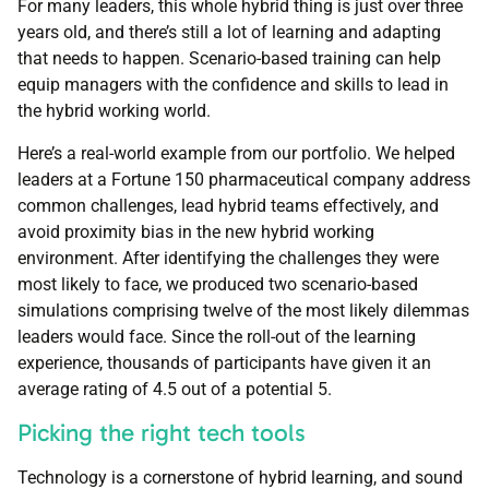
For many leaders, this whole hybrid thing is just over three
years old, and there’s still a lot of learning and adapting
that needs to happen. Scenario-based training can help
equip managers with the confidence and skills to lead in
the hybrid working world.
Here’s a real-world example from our portfolio. We helped
leaders at a Fortune 150 pharmaceutical company address
common challenges, lead hybrid teams effectively, and
avoid proximity bias in the new hybrid working
environment. After identifying the challenges they were
most likely to face, we produced two scenario-based
simulations comprising twelve of the most likely dilemmas
leaders would face. Since the roll-out of the learning
experience, thousands of participants have given it an
average rating of 4.5 out of a potential 5.
Picking the right tech tools
Technology is a cornerstone of hybrid learning, and sound