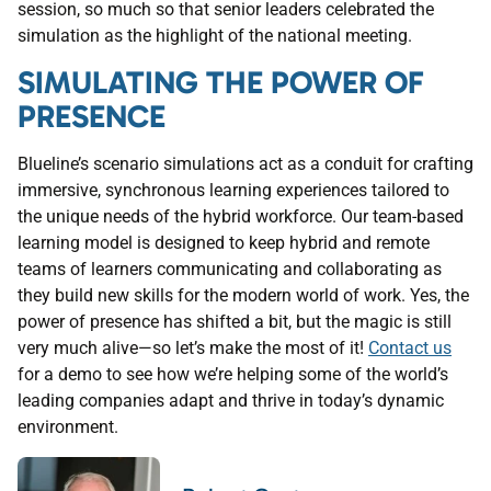
session, so much so that senior leaders celebrated the
simulation as the highlight of the national meeting.
SIMULATING THE POWER OF
PRESENCE
Blueline’s scenario simulations act as a conduit for crafting
immersive, synchronous learning experiences tailored to
the unique needs of the hybrid workforce. Our team-based
learning model is designed to keep hybrid and remote
teams of learners communicating and collaborating as
they build new skills for the modern world of work. Yes, the
power of presence has shifted a bit, but the magic is still
very much alive—so let’s make the most of it!
Contact us
for a demo to see how we’re helping some of the world’s
leading companies adapt and thrive in today’s dynamic
environment.