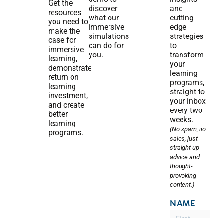
Get the
discover
and
resources
what our
cutting-
you need to
immersive
edge
make the
simulations
strategies
case for
can do for
to
immersive
you.
transform
learning,
your
demonstrate
learning
return on
programs,
learning
straight to
investment,
your inbox
and create
every two
better
weeks.
learning
(No spam, no
programs.
sales, just
straight-up
advice and
thought-
provoking
content.)
NAME