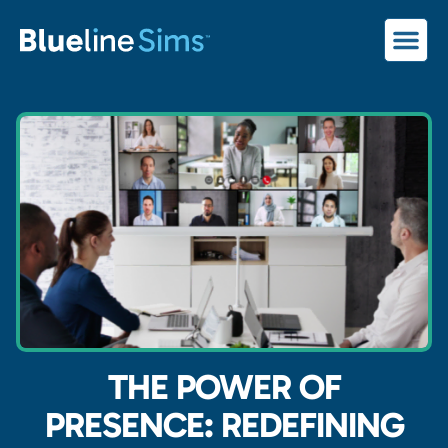
THE POWER OF
PRESENCE: REDEFINING