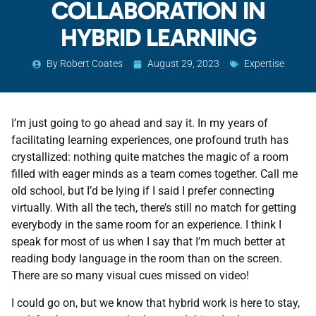
COLLABORATION IN
HYBRID LEARNING
By
Robert Coates
August 29, 2023
Expertise
I’m just going to go ahead and say it. In my years of
facilitating learning experiences, one profound truth has
crystallized: nothing quite matches the magic of a room
filled with eager minds as a team comes together. Call me
old school, but I’d be lying if I said I prefer connecting
virtually. With all the tech, there’s still no match for getting
everybody in the same room for an experience. I think I
speak for most of us when I say that I’m much better at
reading body language in the room than on the screen.
There are so many visual cues missed on video!
I could go on, but we know that hybrid work is here to stay,