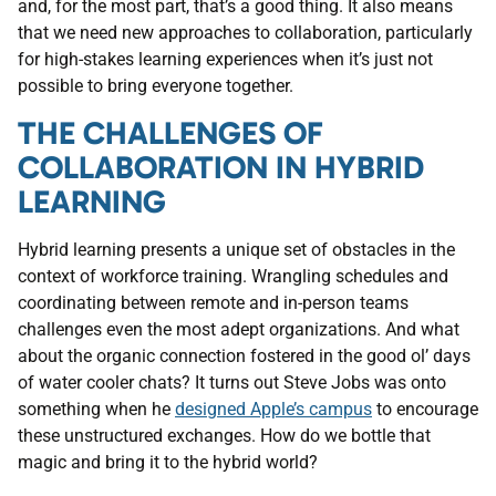
and, for the most part, that’s a good thing. It also means
that we need new approaches to collaboration, particularly
for high-stakes learning experiences when it’s just not
possible to bring everyone together.
THE CHALLENGES OF
COLLABORATION IN HYBRID
LEARNING
Hybrid learning presents a unique set of obstacles in the
context of workforce training. Wrangling schedules and
coordinating between remote and in-person teams
challenges even the most adept organizations. And what
about the organic connection fostered in the good ol’ days
of water cooler chats? It turns out Steve Jobs was onto
something when he
designed Apple’s campus
to encourage
these unstructured exchanges. How do we bottle that
magic and bring it to the hybrid world?