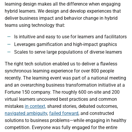
learning design makes all the difference when engaging
hybrid learners. We design and develop experiences that
deliver business impact and behavior change in hybrid
teams using technology that:
Is intuitive and easy to use for learners and facilitators
Leverages gamification and high-impact graphics
Scales to serve large populations of diverse learners
The right tech solution enabled us to deliver a flawless
synchronous learning experience for over 800 people
recently. The learning event was part of a national meeting
and an overarching business transformation initiative at a
Fortune 150 company. The roughly 600 on-site and 200
virtual learners uncovered best practices and common
mistakes
in context,
shared stories, debated outcomes,
navigated ambiguity
,
failed forward
, and constructed
solutions to business problems—while engaging in healthy
competition. Everyone was fully engaged for the entire