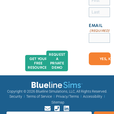
EMAIL
(REQUIRED)
REQUEST
GET YOUR
A
FREE
PRIVATE
RESOURCES
DEMO
Copyright © 2026
Blueline Simulations, LLC
, All Rights Reserved.
Security
Terms of Service
Privacy/Terms
Accessibility
Sitemap