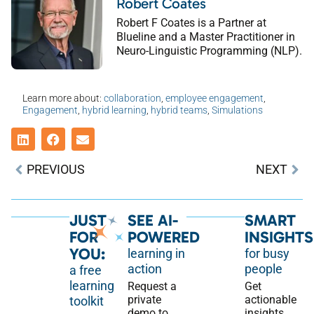
Robert Coates
Robert F Coates is a Partner at
Blueline and a Master Practitioner in
Neuro-Linguistic Programming (NLP).
Learn more about:
collaboration
,
employee engagement
,
Engagement
,
hybrid learning
,
hybrid teams
,
Simulations
PREVIOUS
NEXT
JUST
SEE AI-
SMART
FOR
POWERED
INSIGHTS
YOU:
learning in
for busy
action
people
a free
learning
Request a
Get
private
actionable
toolkit
demo to
insights