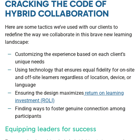
CRACKING THE CODE OF
HYBRID COLLABORATION
Here are some tactics we’ve used with our clients to
redefine the way we collaborate in this brave new learning
landscape:
Customizing the experience based on each client’s
unique needs
Using technology that ensures equal fidelity for on-site
and off-site learners regardless of location, device, or
language
Ensuring the design maximizes
return on learning
investment (ROLI)
Finding ways to foster genuine connection among
participants
Equipping leaders for success